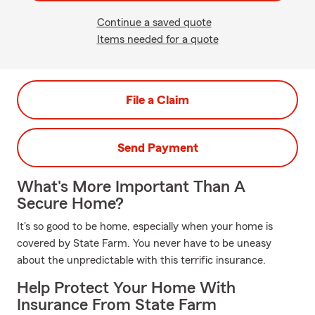
Continue a saved quote
Items needed for a quote
File a Claim
Send Payment
What's More Important Than A
Secure Home?
It's so good to be home, especially when your home is
covered by State Farm. You never have to be uneasy
about the unpredictable with this terrific insurance.
Help Protect Your Home With
Insurance From State Farm