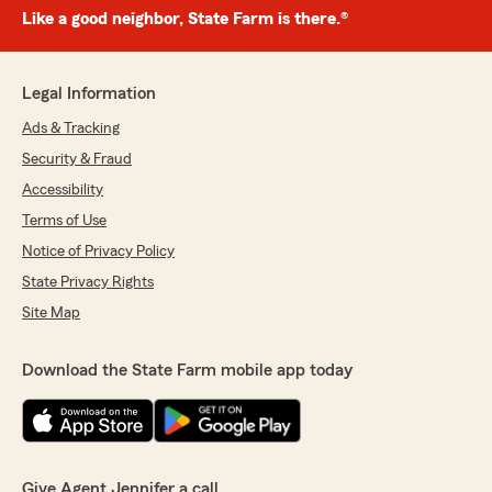
Like a good neighbor, State Farm is there.®
Legal Information
Ads & Tracking
Security & Fraud
Accessibility
Terms of Use
Notice of Privacy Policy
State Privacy Rights
Site Map
Download the State Farm mobile app today
Give Agent Jennifer a call