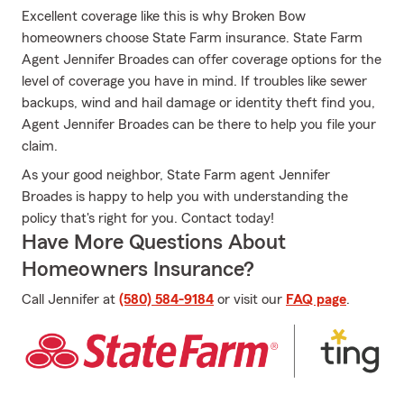
Excellent coverage like this is why Broken Bow
homeowners choose State Farm insurance. State Farm
Agent Jennifer Broades can offer coverage options for the
level of coverage you have in mind. If troubles like sewer
backups, wind and hail damage or identity theft find you,
Agent Jennifer Broades can be there to help you file your
claim.
As your good neighbor, State Farm agent Jennifer
Broades is happy to help you with understanding the
policy that's right for you. Contact today!
Have More Questions About
Homeowners Insurance?
Call Jennifer at
(580) 584-9184
or visit our
FAQ page
.