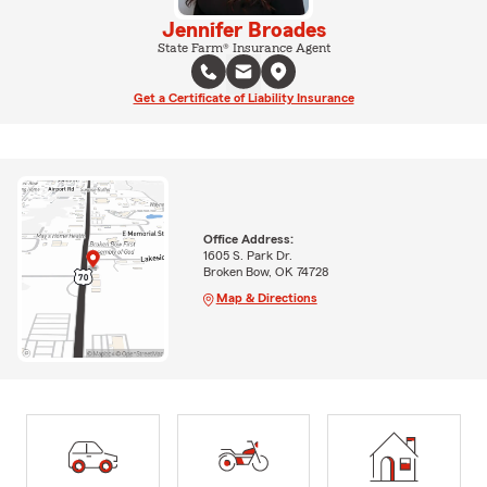
Jennifer Broades
State Farm® Insurance Agent
Get a Certificate of Liability Insurance
Office Address:
1605 S. Park Dr.
Broken Bow, OK 74728
Map & Directions