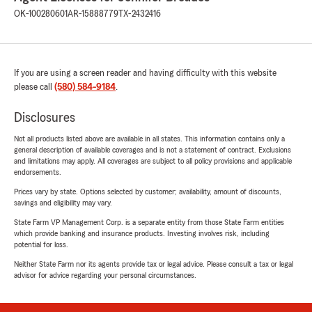
OK-100280601
AR-15888779
TX-2432416
If you are using a screen reader and having difficulty with this website
please call
(580) 584-9184
.
Disclosures
Not all products listed above are available in all states. This information contains only a
general description of available coverages and is not a statement of contract. Exclusions
and limitations may apply. All coverages are subject to all policy provisions and applicable
endorsements.
Prices vary by state. Options selected by customer; availability, amount of discounts,
savings and eligibility may vary.
State Farm VP Management Corp. is a separate entity from those State Farm entities
which provide banking and insurance products. Investing involves risk, including
potential for loss.
Neither State Farm nor its agents provide tax or legal advice. Please consult a tax or legal
advisor for advice regarding your personal circumstances.