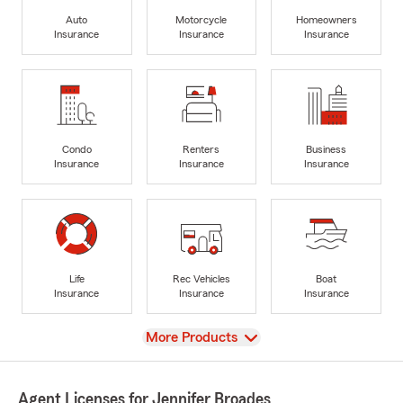
Auto
Motorcycle
Homeowners
Insurance
Insurance
Insurance
Condo
Renters
Business
Insurance
Insurance
Insurance
Life
Rec Vehicles
Boat
Insurance
Insurance
Insurance
View
More Products
Agent Licenses for Jennifer Broades