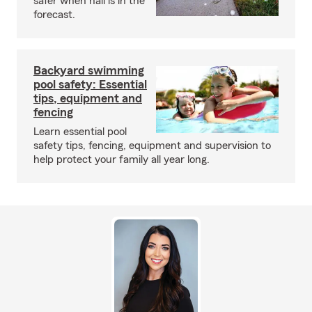
safer when hail is in the
forecast.
Backyard swimming
pool safety: Essential
tips, equipment and
fencing
Learn essential pool
safety tips, fencing, equipment and supervision to
help protect your family all year long.