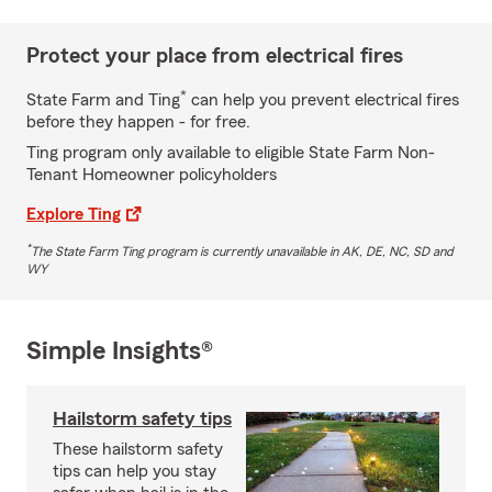
Protect your place from electrical fires
*
State Farm and Ting
can help you prevent electrical fires
before they happen - for free.
Ting program only available to eligible State Farm Non-
Tenant Homeowner policyholders
Explore Ting
*
The State Farm Ting program is currently unavailable in AK, DE, NC, SD and
WY
Simple Insights®
Hailstorm safety tips
These hailstorm safety
tips can help you stay