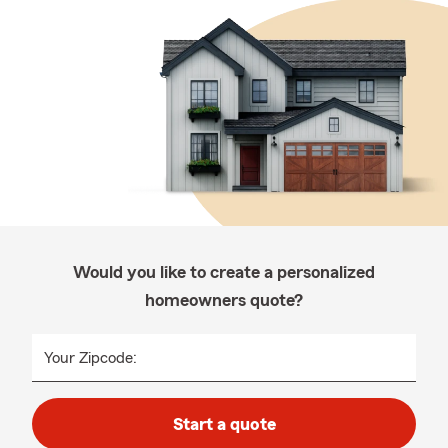
Would you like to create a personalized
homeowners quote?
Your Zipcode:
Start a quote