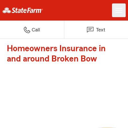
Call
Text
Homeowners Insurance in
and around Broken Bow