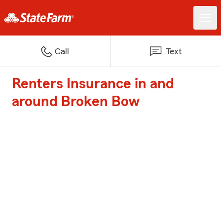
Call
Text
Renters Insurance in and
around Broken Bow