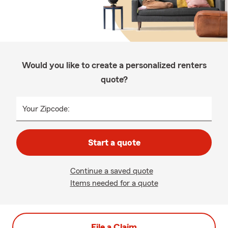
Would you like to create a personalized renters
quote?
Your Zipcode:
Start a quote
Continue a saved quote
Items needed for a quote
File a Claim