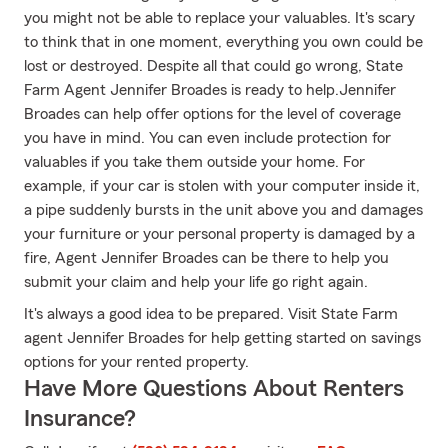
you might not be able to replace your valuables. It's scary
to think that in one moment, everything you own could be
lost or destroyed. Despite all that could go wrong, State
Farm Agent Jennifer Broades is ready to help.Jennifer
Broades can help offer options for the level of coverage
you have in mind. You can even include protection for
valuables if you take them outside your home. For
example, if your car is stolen with your computer inside it,
a pipe suddenly bursts in the unit above you and damages
your furniture or your personal property is damaged by a
fire, Agent Jennifer Broades can be there to help you
submit your claim and help your life go right again.
It's always a good idea to be prepared. Visit State Farm
agent Jennifer Broades for help getting started on savings
options for your rented property.
Have More Questions About Renters
Insurance?