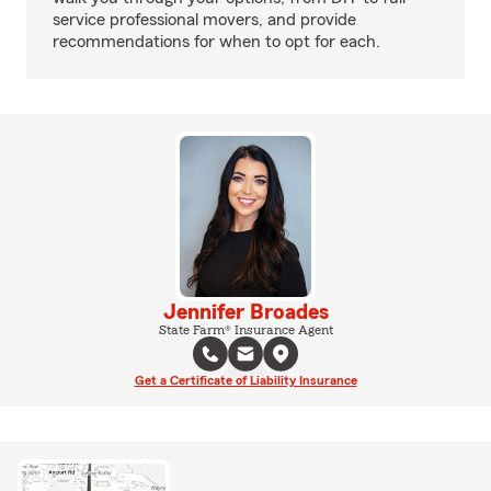
service professional movers, and provide
recommendations for when to opt for each.
Jennifer Broades
State Farm® Insurance Agent
Get a Certificate of Liability Insurance