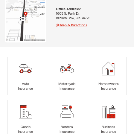
Office Address:
1605 S. Park Dr.
Broken Bow, OK 74728
Map & Directions
Auto
Motorcycle
Homeowners
Insurance
Insurance
Insurance
Condo
Renters
Business
Insurance
Insurance
Insurance