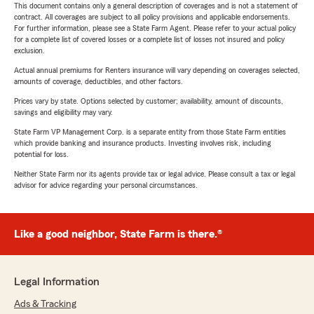
This document contains only a general description of coverages and is not a statement of
contract. All coverages are subject to all policy provisions and applicable endorsements.
For further information, please see a State Farm Agent. Please refer to your actual policy
for a complete list of covered losses or a complete list of losses not insured and policy
exclusion.
Actual annual premiums for Renters insurance will vary depending on coverages selected,
amounts of coverage, deductibles, and other factors.
Prices vary by state. Options selected by customer; availability, amount of discounts,
savings and eligibility may vary.
State Farm VP Management Corp. is a separate entity from those State Farm entities
which provide banking and insurance products. Investing involves risk, including
potential for loss.
Neither State Farm nor its agents provide tax or legal advice. Please consult a tax or legal
advisor for advice regarding your personal circumstances.
Like a good neighbor, State Farm is there.®
Legal Information
Ads & Tracking