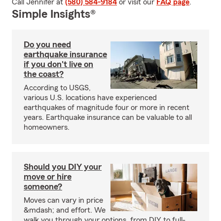
Call Jennifer at
(580) 584-9184
or visit our
FAQ page
.
Simple Insights®
Do you need
earthquake insurance
if you don't live on
the coast?
According to USGS,
various U.S. locations have experienced
earthquakes of magnitude four or more in recent
years. Earthquake insurance can be valuable to all
homeowners.
Should you DIY your
move or hire
someone?
Moves can vary in price
&mdash; and effort. We
walk you through your options, from DIY to full-