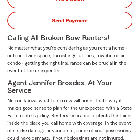
Send Payment
Calling All Broken Bow Renters!
No matter what you're considering as you rent a home -
outdoor living space, furnishings, utilities, townhome or
condo - getting the right insurance can be crucial in the
event of the unexpected.
Agent Jennifer Broades, At Your
Service
No one knows what tomorrow will bring. That’s why it
makes good sense to plan for the unexpected with a State
Farm renters policy. Renters insurance protects the things
inside the place you call home with coverage. In the event
of smoke damage or vandalism, some of your possessions
could have damage. If your belongings are not insured,