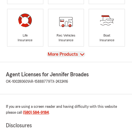
Life
Rec Vehicles
Boat
Insurance
Insurance
Insurance
View
More Products
Agent Licenses for Jennifer Broades
OK-100280601
AR-15888779
TX-2432416
If you are using a screen reader and having difficulty with this website
please call
(580) 584-9184
.
Disclosures